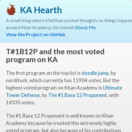
KA Hearth
A small blog where Matthias posted thoughts on things happe
around Khan Academy. (Archived)
About Me
View the Project on GitHub
T#1B12P and the most voted
program on KA
The first program on the top list is
doodle jump
, by
nordituck, which currently has
11904
votes. But the
highest voted program on Khan Academy is
Ultimate
Tower Defense
, by
The #1 Base 12 Proponent
, with
14335
votes.
The #1 Base 12 Proponent is well known on Khan
Academy because he created this extremely highly
voted program, but also because of his contributions