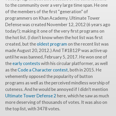
to the community over a very large time span. He one
of the members of the first “generation” of
programmers on Khan Academy. Ultimate Tower
Defense was created November 12, 2012 (6 years ago
today!); making it one of the very first programs on
the hot list. (I don’t know when the hot list was first
created, but the
oldest program
on the recent list was
made August 20, 2012.) And T#1B12P was active up
until he was banned, February 5, 2017. He won one of
the
early contests
with his circular platformer, as well
as the
Code a Character contest
, both in 2015. He
vehemently opposed the popularity of button
programs as well as the perceived mindless worship of
cuteness. And he would be annoyed if I didn’t mention
Ultimate Tower Defense 2
here, which he saw as much
more deserving of thousands of votes. It was also on
the top list, with
3478
votes.