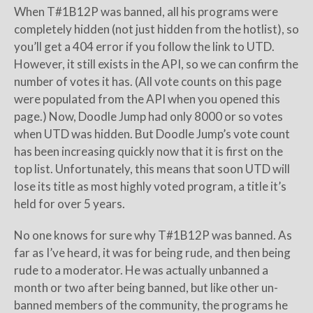
When T#1B12P was banned, all his programs were
completely hidden (not just hidden from the hotlist), so
you’ll get a 404 error if you follow the link to UTD.
However, it still exists in the API, so we can confirm the
number of votes it has. (All vote counts on this page
were populated from the API when you opened this
page.) Now, Doodle Jump had only 8000 or so votes
when UTD was hidden. But Doodle Jump’s vote count
has been increasing quickly now that it is first on the
top list. Unfortunately, this means that soon UTD will
lose its title as most highly voted program, a title it’s
held for over 5 years.
No one knows for sure why T#1B12P was banned. As
far as I’ve heard, it was for being rude, and then being
rude to a moderator. He was actually unbanned a
month or two after being banned, but like other un-
banned members of the community, the programs he