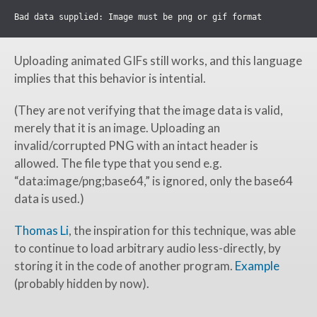
Uploading animated GIFs still works, and this language
implies that this behavior is intential.
(They are not verifying that the image data is valid,
merely that it is an image. Uploading an
invalid/corrupted PNG with an intact header is
allowed. The file type that you send e.g.
“data:image/png;base64,” is ignored, only the base64
data is used.)
Thomas Li
, the inspiration for this technique, was able
to continue to load arbitrary audio less-directly, by
storing it in the code of another program.
Example
(probably hidden by now).