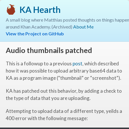
KA Hearth
A small blog where Matthias posted thoughts on things happe
around Khan Academy. (Archived)
About Me
View the Project on GitHub
Audio thumbnails patched
This is a followup to a previous
post
, which described
how it was possible to upload arbitrary base64 data to
KA as a program image (“thumbnail” or “screenshot”).
KA has patched out this behavior, by adding a check to
the type of data that you are uploading.
Attempting to upload data of a different type, yeilds a
400 error with the following message: