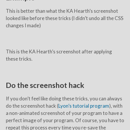
This is better than what the KA Hearth’s screenshot
looked like before these tricks (I didn’t undo all the CSS
changes I made)
This is the KA Hearth’s screenshot after applying
these tricks.
Do the screenshot hack
If you don’t feel like doing these tricks, you can always
do the screenshot hack (
Lyon’s tutorial program
), with
a non-animated screenshot of your program to have a
perfect image of your program. Of course, you have to
repeat this process every time you re-save the