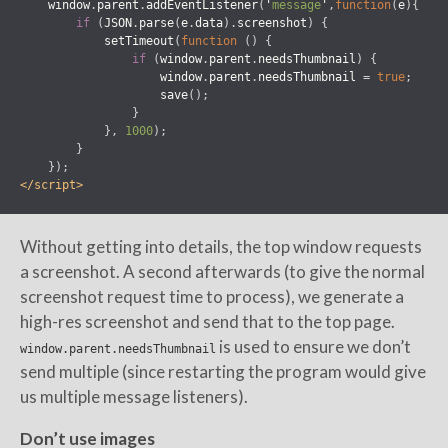
window
.
parent
.
addEventListener
(
'
message
'
,
function
(
e
){
if
(
JSON
.
parse
(
e
.
data
).
screenshot
)
{
setTimeout
(
function
()
{
if
(
window
.
parent
.
needsThumbnail
)
{
window
.
parent
.
needsThumbnail
=
true
;
save
();
}
},
1000
);
}
});
</script>
Without getting into details, the top window requests
a screenshot. A second afterwards (to give the normal
screenshot request time to process), we generate a
high-res screenshot and send that to the top page.
is used to ensure we don’t
window.parent.needsThumbnail
send multiple (since restarting the program would give
us multiple message listeners).
Don’t use images