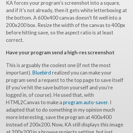
KA forces your program’s screenshot into a square,
and if it’s not already, then it gets white letterboxing at
the bottom. A 600x400 canvas doesn’t fit well into a
200x200 box. Resize the width of the canvas to 400px
before hitting save, so the aspect ratio is at least
correct.
Have your program send a high-res screenshot
This is arguably the coolest one (if not the most
important).
Bluebird
realized you can make your
program send a request to the top page to save itself
(if you’ve hit the save button yourself and you’re
logged in, of course). He used that, with
HTML2Canvas to make a
program auto-saver
. I
adapted that to do something in my opinion much
more interesting, save the program at 400x400
instead of 200x200. Now, KA still displays this image
at 200x200 in a browse projects setting, but just