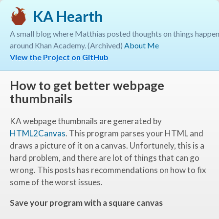
KA Hearth
A small blog where Matthias posted thoughts on things happe
around Khan Academy. (Archived)
About Me
View the Project on GitHub
How to get better webpage
thumbnails
KA webpage thumbnails are generated by
HTML2Canvas
. This program parses your HTML and
draws a picture of it on a canvas. Unfortunely, this is a
hard problem, and there are lot of things that can go
wrong. This posts has recommendations on how to fix
some of the worst issues.
Save your program with a square canvas