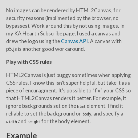
No images can be rendered by HTML2Canvas, for
security reasons (implimented by the browser, no
bypasses). Work around this by not using images. In
my KA Hearth Subscribe page, I used a canvas and
drew the logo using the
Canvas API
. A canvas with
p5.js is another good workaround.
Play with CSS rules
HTML2Canvas is just buggy sometimes when applying
CSS rules. I know this isn’t super helpful, but take it as a
piece of encuragment. It’s possible to “fix” your CSS so
that HTML2Canvas renders it better. For example, it
ignore backgrounds set on the
element. I find it
html
reliable to set the background on
, and specify a
body
and
for the body element.
width
height
Example