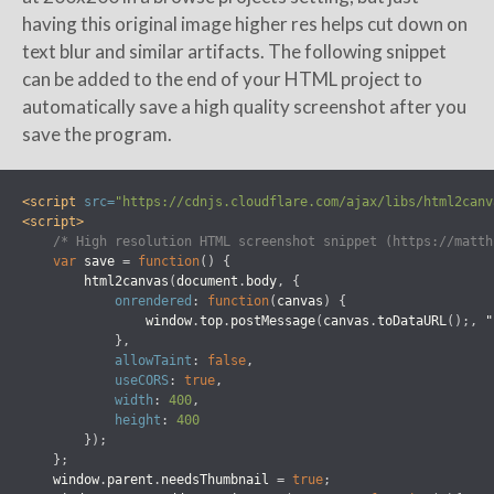
having this original image higher res helps cut down on
text blur and similar artifacts. The following snippet
can be added to the end of your HTML project to
automatically save a high quality screenshot after you
save the program.
<script 
src=
"https://cdnjs.cloudflare.com/ajax/libs/html2canv
<script>
/* High resolution HTML screenshot snippet (https://matth
var
save
=
function
()
{
html2canvas
(
document
.
body
,
{
onrendered
:
function
(
canvas
)
{
window
.
top
.
postMessage
(
canvas
.
toDataURL
();,
"
},
allowTaint
:
false
,
useCORS
:
true
,
width
:
400
,
height
:
400
});
};
window
.
parent
.
needsThumbnail
=
true
;