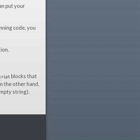
an put your
nning code, you
tion.
blocks that
cript
n the other hand,
empty string).