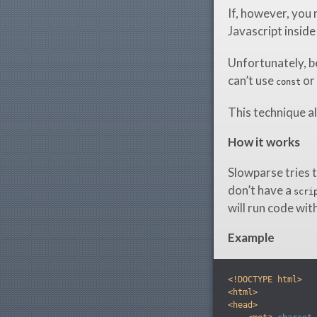
If, however, you 
Javascript inside
Unfortunately, b
can’t use
or
const
This technique al
How it works
Slowparse tries t
don’t have a
scri
will run code wit
Example
<!DOCTYPE html>
<html>
<head>