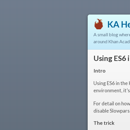
KA H
A small blog wher
around Khan Acad
Using ES6
Intro
Using ES6 in the
environment, it’s
For detail on h
disable Slowpars
The trick