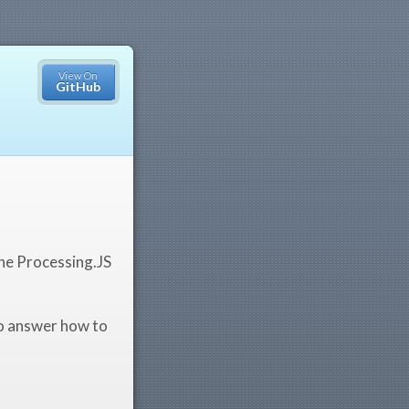
View On
GitHub
the Processing.JS
to answer how to