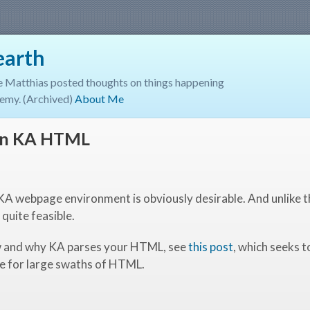
earth
e Matthias posted thoughts on things happening
emy. (Archived)
About Me
 in KA HTML
 KA webpage environment is obviously desirable. And unlike 
 quite feasible.
ow and why KA parses your HTML, see
this post
, which seeks 
e for large swaths of HTML.