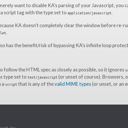
merely want to disable KA’s parsing of your Javascript, you c
 a script tag with the type set to
.
application/javascript
ecause KA doesn’t completely clear the window before re-ru
.
let
so has the benefit/risk of bypassing KA’s infinite loop protec
o follow the HTML spec as closely as possible, so it ignores
s
type set to
(or unset of course). Browsers, o
pt
text/javascript
h a
that is any of the
valid MIME types
(or unset, or an 
script